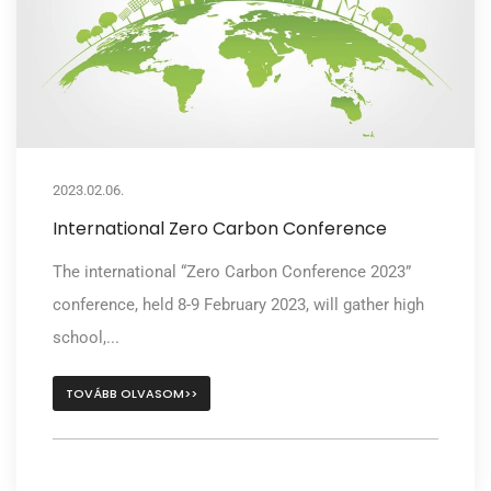
2023.02.06.
International Zero Carbon Conference
The international “Zero Carbon Conference 2023”
conference, held 8-9 February 2023, will gather high
school,...
TOVÁBB OLVASOM>>