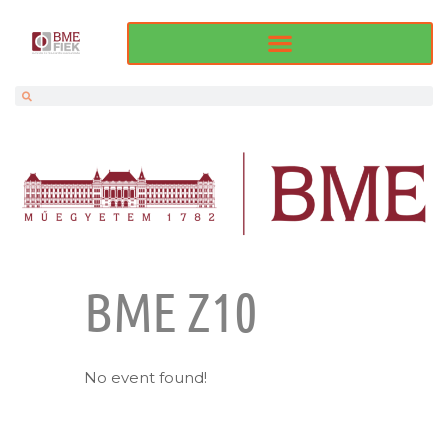
BME Z10
No event found!