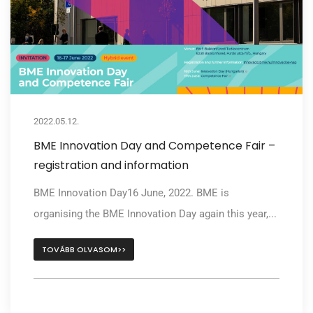
2022.05.12.
BME Innovation Day and Competence Fair –
registration and information
BME Innovation Day16 June, 2022. BME is
organising the BME Innovation Day again this year,...
TOVÁBB OLVASOM>>